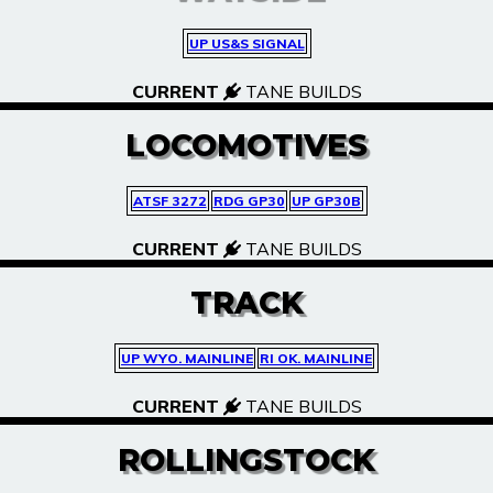
UP US&S SIGNAL
CURRENT
TANE BUILDS
LOCOMOTIVES
ATSF 3272
RDG GP30
UP GP30B
CURRENT
TANE BUILDS
TRACK
UP WYO. MAINLINE
RI OK. MAINLINE
CURRENT
TANE BUILDS
ROLLINGSTOCK