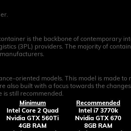
er.
ontainer is the backbone of contemporary int
gistics (3PL) providers. The majority of cont
 manufacturers.
ance-oriented models. This model is made t
 are also built with a focus towards the chan
 is still recommended.
Minimum
Recommended
Intel Core 2 Quad
Intel i7 3770k
Nvidia GTX 560Ti
Nvidia GTX 670
4GB RAM
8GB RAM