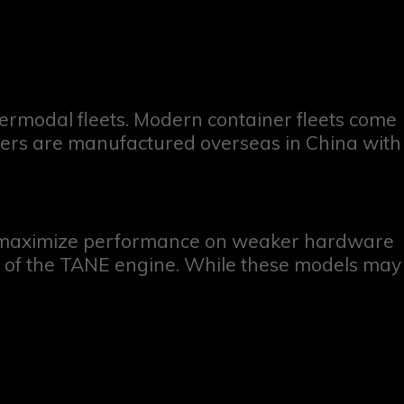
ermodal fleets. Modern container fleets come
ainers are manufactured overseas in China with
o maximize performance on weaker hardware
ges of the TANE engine. While these models may