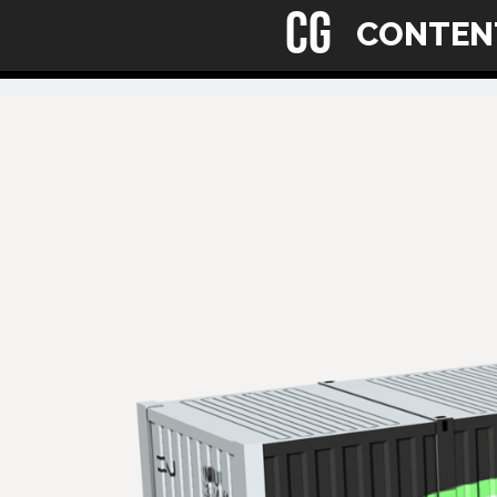
CG
CONTE