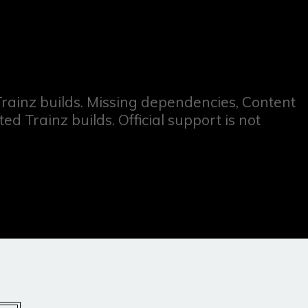
 Trainz builds. Missing dependencies, Content
 Trainz builds. Official support is not