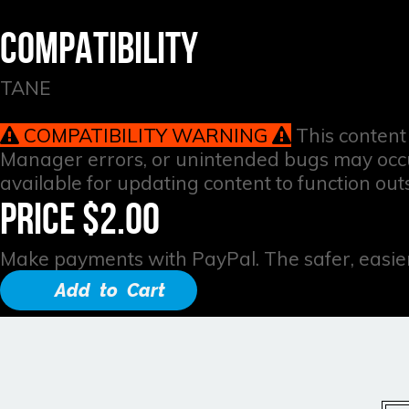
COMPATIBILITY
TANE
COMPATIBILITY WARNING
This content 
Manager errors, or unintended bugs may occur 
available for updating content to function out
PRICE $2.00
Make payments with PayPal. The safer, easier
Add to Cart