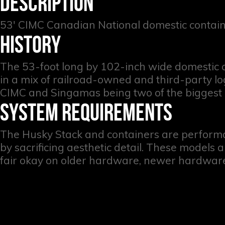
DESCRIPTION
53' CIMC Canadian National domestic contain
HISTORY
The 53-foot long by 102-inch wide domestic c
in a mix of railroad-owned and third-party lo
CIMC and Singamas being two of the biggest
SYSTEM REQUIREMENTS
The Husky Stack and containers are perform
by sacrificing aesthetic detail. These models
fair okay on older hardware, newer hardware