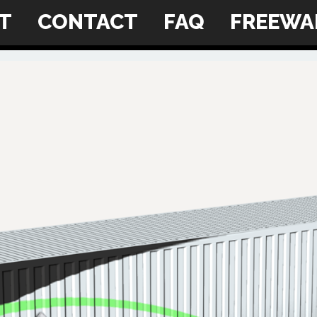
NT
CONTACT
FAQ
FREEWA