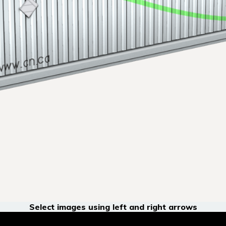
Select images using left and right arrows