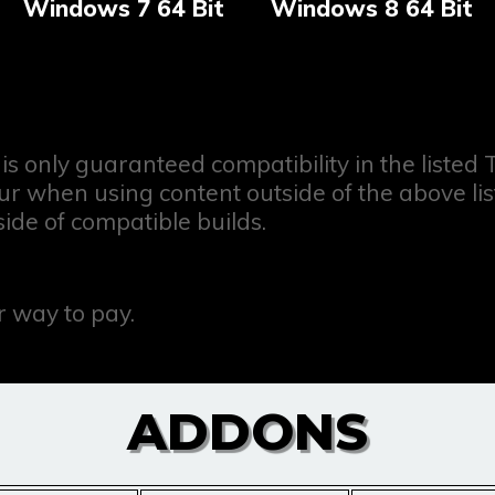
Windows 7 64 Bit
Windows 8 64 Bit
is only guaranteed compatibility in the listed
when using content outside of the above listed
side of compatible builds.
 way to pay.
ADDONS