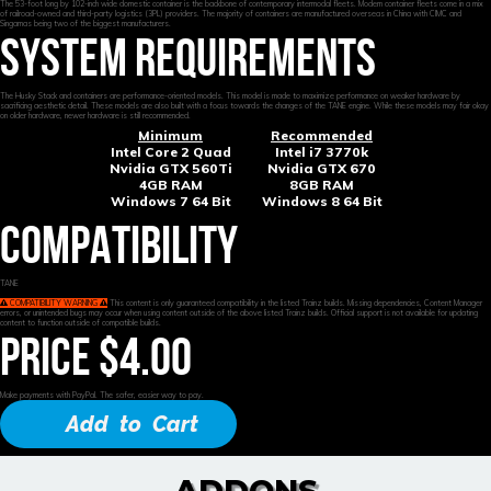
The 53-foot long by 102-inch wide domestic container is the backbone of contemporary intermodal fleets. Modern container fleets come in a mix
of railroad-owned and third-party logistics (3PL) providers. The majority of containers are manufactured overseas in China with CIMC and
Singamas being two of the biggest manufacturers.
SYSTEM REQUIREMENTS
The Husky Stack and containers are performance-oriented models. This model is made to maximize performance on weaker hardware by
sacrificing aesthetic detail. These models are also built with a focus towards the changes of the TANE engine. While these models may fair okay
on older hardware, newer hardware is still recommended.
Minimum
Recommended
Intel Core 2 Quad
Intel i7 3770k
Nvidia GTX 560Ti
Nvidia GTX 670
4GB RAM
8GB RAM
Windows 7 64 Bit
Windows 8 64 Bit
COMPATIBILITY
TANE
COMPATIBILITY WARNING
This content is only guaranteed compatibility in the listed Trainz builds. Missing dependencies, Content Manager
errors, or unintended bugs may occur when using content outside of the above listed Trainz builds. Official support is not available for updating
content to function outside of compatible builds.
PRICE $4.00
Make payments with PayPal. The safer, easier way to pay.
Add to Cart
ADDONS