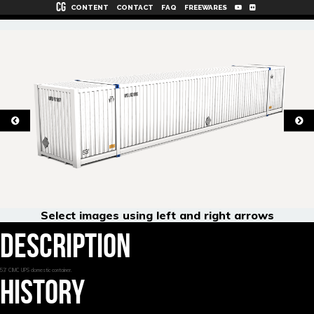
CG
CONTENT
CONTACT
FAQ
FREEWARES
Select images using left and right arrows
DESCRIPTION
53' CIMC UPS domestic container.
HISTORY